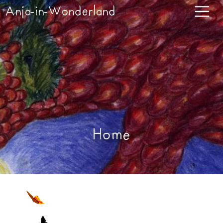
Anja-in-Wonderland
Home