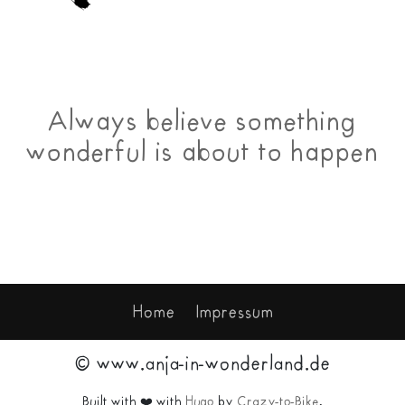
Always believe something
wonderful is about to happen
Home
Impressum
© www.anja-in-wonderland.de
Built with ❤️ with
Hugo
by
Crazy-to-Bike
.